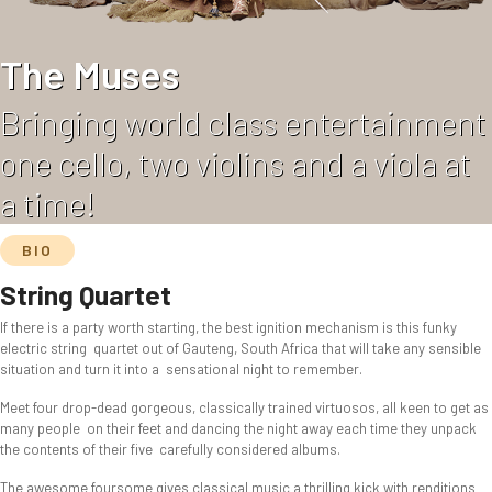
The Muses
Bringing world class entertainment
one cello, two violins and a viola at
a time!
BIO
String Quartet
If there is a party worth starting, the best ignition mechanism is this funky
electric string quartet out of Gauteng, South Africa that will take any sensible
situation and turn it into a sensational night to remember.
Meet four drop-dead gorgeous, classically trained virtuosos, all keen to get as
many people on their feet and dancing the night away each time they unpack
the contents of their five carefully considered albums.
The awesome foursome gives classical music a thrilling kick with renditions