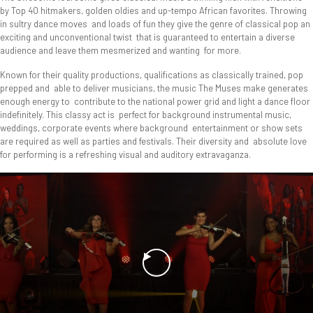
by Top 40 hitmakers, golden oldies and up-tempo African favorites. Throwing
in sultry dance moves and loads of fun they give the genre of classical pop an
exciting and unconventional twist that is guaranteed to entertain a diverse
audience and leave them mesmerized and wanting for more.
Known for their quality productions, qualifications as classically trained, pop
prepped and able to deliver musicians, the music The Muses make generates
enough energy to contribute to the national power grid and light a dance floor
indefinitely. This classy act is perfect for background instrumental music,
weddings, corporate events where background entertainment or show sets
are required as well as parties and festivals. Their diversity and absolute love
for performing is a refreshing visual and auditory extravaganza.