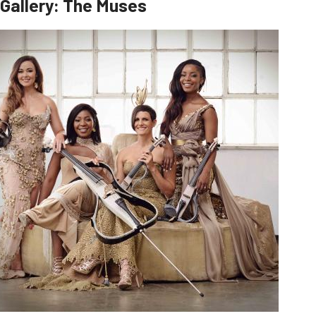
Gallery: The Muses