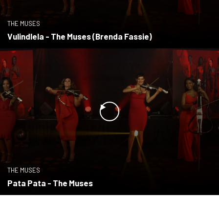
THE MUSES
Vulindlela - The Muses (Brenda Fassie)
THE MUSES
Pata Pata - The Muses