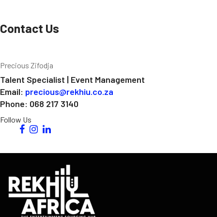
Contact Us
Precious Zifodja
Talent Specialist | Event Management
Email:
precious@rekhiu.co.za
Phone: 068 217 3140
Follow Us